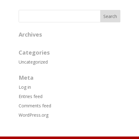
Archives
Categories
Uncategorized
Meta
Log in
Entries feed
Comments feed
WordPress.org