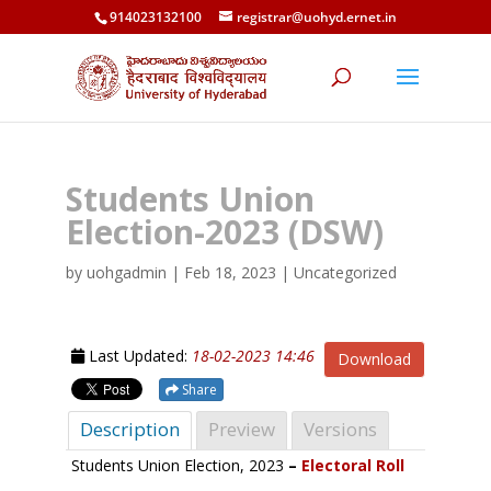
914023132100
registrar@uohyd.ernet.in
Students Union
Election-2023 (DSW)
by
uohgadmin
|
Feb 18, 2023
| Uncategorized
Last Updated:
18-02-2023 14:46
Download
Share
Description
Preview
Versions
Students Union Election, 2023
–
Electoral Roll