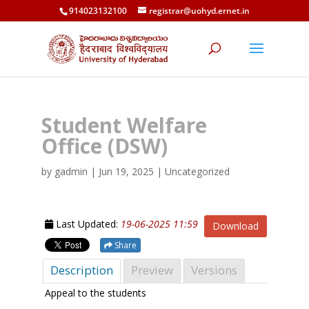
914023132100
registrar@uohyd.ernet.in
Student Welfare
Office (DSW)
by
gadmin
|
Jun 19, 2025
| Uncategorized
Last Updated:
19-06-2025 11:59
Download
Share
Description
Preview
Versions
Appeal to the students