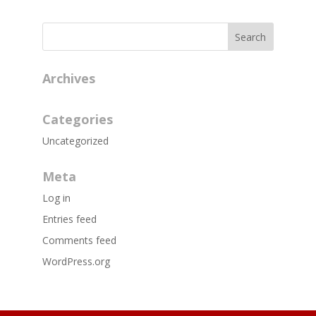
Archives
Categories
Uncategorized
Meta
Log in
Entries feed
Comments feed
WordPress.org