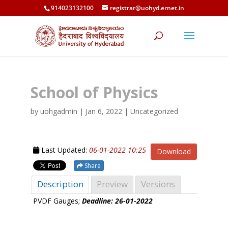
914023132100
registrar@uohyd.ernet.in
School of Physics
by
uohgadmin
|
Jan 6, 2022
| Uncategorized
Last Updated:
06-01-2022 10:25
Download
Share
Description
Preview
Versions
PVDF Gauges;
Deadline: 26-01-2022