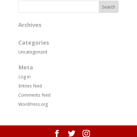
Archives
Categories
Uncategorized
Meta
Log in
Entries feed
Comments feed
WordPress.org