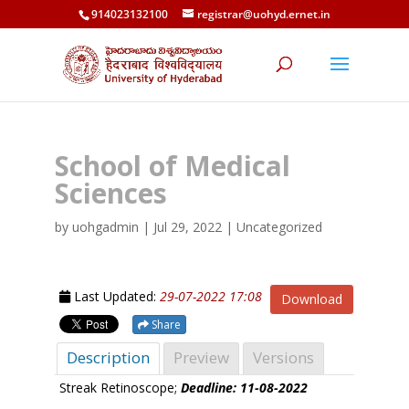
914023132100
registrar@uohyd.ernet.in
School of Medical
Sciences
by
uohgadmin
|
Jul 29, 2022
| Uncategorized
Last Updated:
29-07-2022 17:08
Download
Share
Description
Preview
Versions
Streak Retinoscope;
Deadline: 11-08-2022