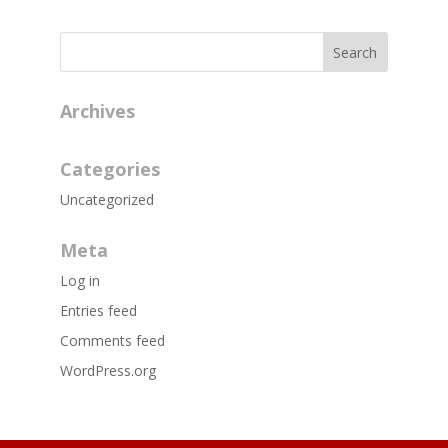
Archives
Categories
Uncategorized
Meta
Log in
Entries feed
Comments feed
WordPress.org