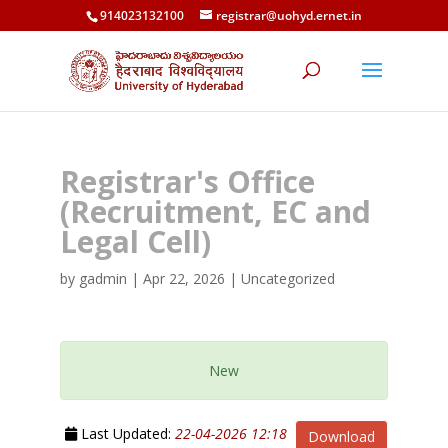
914023132100
registrar@uohyd.ernet.in
Registrar's Office
(Recruitment, EC and
Legal Cell)
by
gadmin
|
Apr 22, 2026
| Uncategorized
New
Last Updated:
22-04-2026 12:18
Download