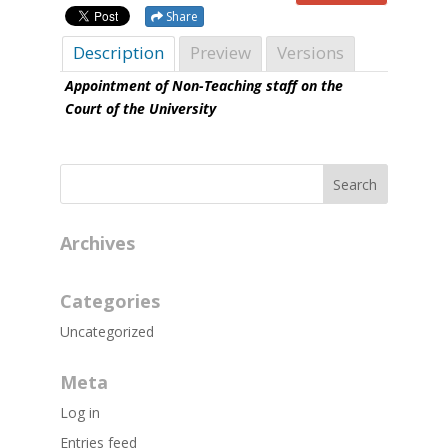
Share
Description
Preview
Versions
Appointment of Non-Teaching staff on the
Court of the University
Archives
Categories
Uncategorized
Meta
Log in
Entries feed