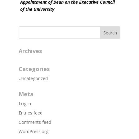
Appointment of Dean on the Executive Council
of the University
Archives
Categories
Uncategorized
Meta
Log in
Entries feed
Comments feed
WordPress.org