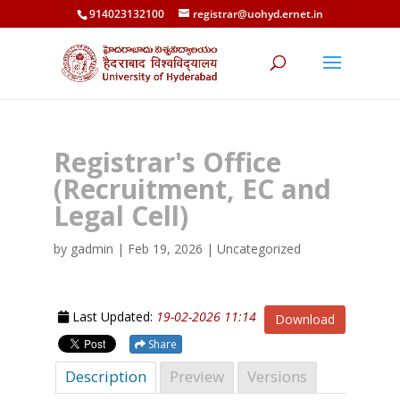
914023132100
registrar@uohyd.ernet.in
Registrar's Office
(Recruitment, EC and
Legal Cell)
by
gadmin
|
Feb 19, 2026
| Uncategorized
Last Updated:
19-02-2026 11:14
Download
Share
Description
Preview
Versions