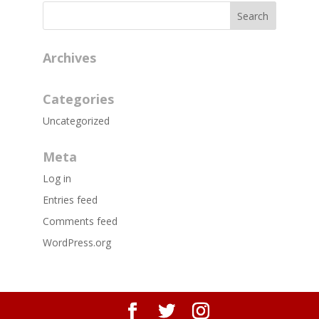
Archives
Categories
Uncategorized
Meta
Log in
Entries feed
Comments feed
WordPress.org