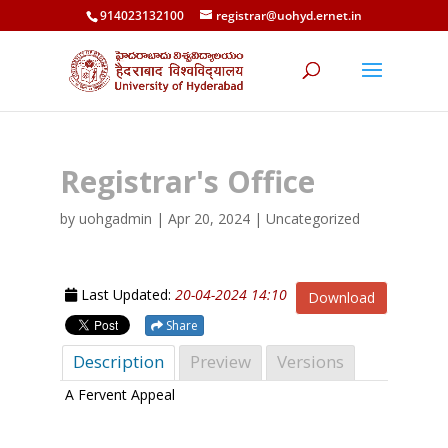
914023132100
registrar@uohyd.ernet.in
Registrar's Office
by
uohgadmin
|
Apr 20, 2024
| Uncategorized
Last Updated:
20-04-2024 14:10
Download
Share
Description
Preview
Versions
A Fervent Appeal