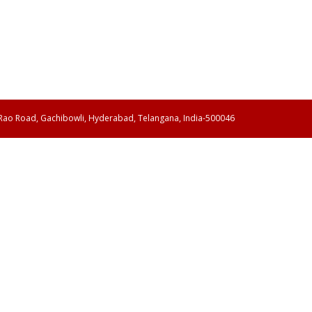
 Rao Road, Gachibowli, Hyderabad, Telangana, India-500046