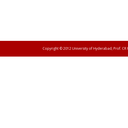
Copyright © 2012 University of Hyderabad, Prof. CR
Panen138 login