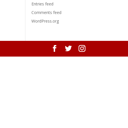
Entries feed
Comments feed
WordPress.org