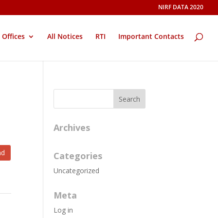
NIRF DATA 2020
Offices
All Notices
RTI
Important Contacts
Archives
ad
Categories
Uncategorized
Meta
Log in