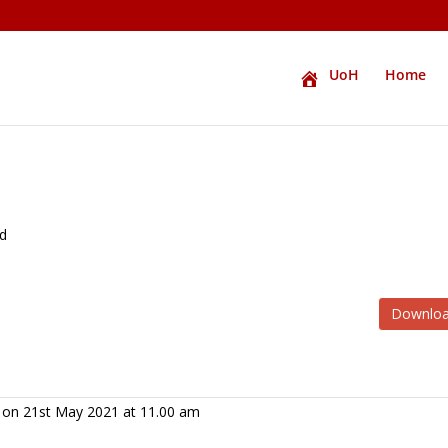
UoH
Home
ed
Downlo
y on 21st May 2021 at 11.00 am