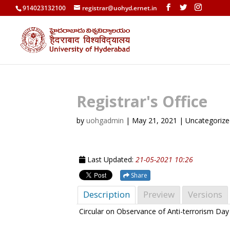
914023132100
registrar@uohyd.ernet.in
Registrar's Office
by
uohgadmin
|
May 21, 2021
| Uncategoriz
Last Updated:
21-05-2021 10:26
Share
Description
Preview
Versions
Circular on Observance of Anti-terrorism Da