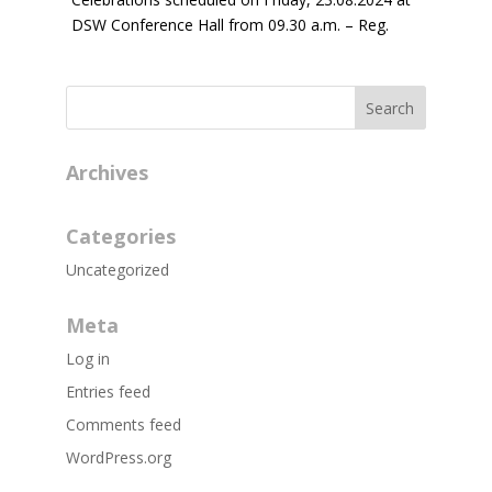
DSW Conference Hall from 09.30 a.m. – Reg.
Archives
Categories
Uncategorized
Meta
Log in
Entries feed
Comments feed
WordPress.org