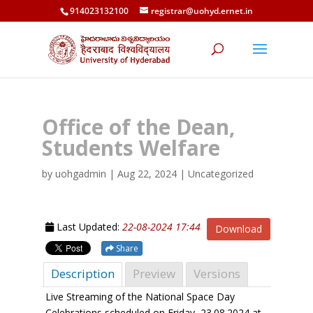
914023132100
registrar@uohyd.ernet.in
Office of the Dean,
Students Welfare
by
uohgadmin
|
Aug 22, 2024
| Uncategorized
Last Updated:
22-08-2024 17:44
Download
Share
Description
Preview
Versions
Live Streaming of the National Space Day
Celebrations scheduled on Friday, 23.08.2024 at