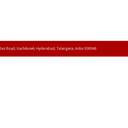
 Rao Road, Gachibowli, Hyderabad, Telangana, India-500046