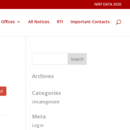
NIRF DATA 2020
Offices
All Notices
RTI
Important Contacts
Archives
ad
Categories
Uncategorized
Meta
Log in