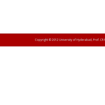
Copyright © 2012 University of Hyderabad, Prof. CR
Panen138 login