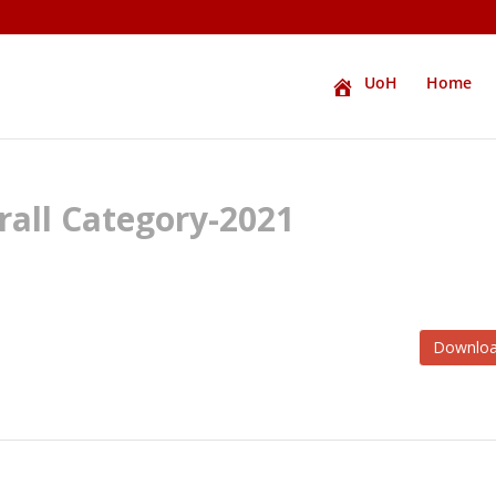
UoH
Home
all Category-2021
Downlo