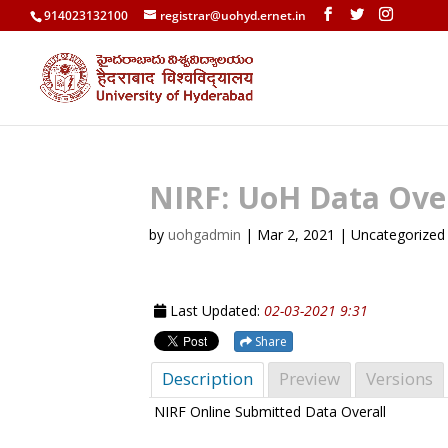
914023132100
registrar@uohyd.ernet.in
NIRF: UoH Data Over
by
uohgadmin
|
Mar 2, 2021
| Uncategorized
Last Updated:
02-03-2021 9:31
Share
Description
Preview
Versions
NIRF Online Submitted Data Overall