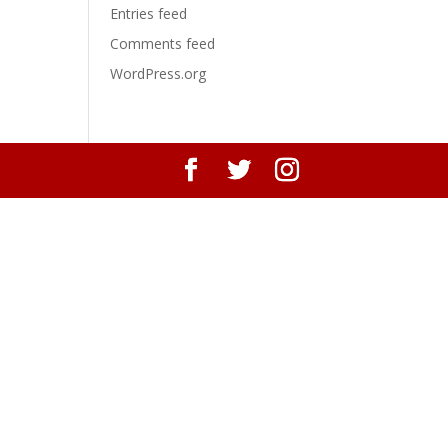
Entries feed
Comments feed
WordPress.org