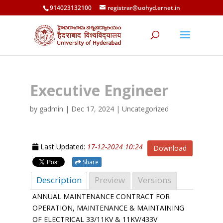
914023132100
registrar@uohyd.ernet.in
Executive Engineer
by
gadmin
|
Dec 17, 2024
| Uncategorized
Last Updated:
17-12-2024 10:24
Download
Share
Description
Preview
Versions
ANNUAL MAINTENANCE CONTRACT FOR
OPERATION, MAINTENANCE & MAINTAINING
OF ELECTRICAL 33/11KV & 11KV/433V