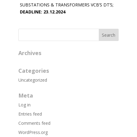
SUBSTATIONS & TRANSFORMERS VCB’S DT’S;
DEADLINE: 23.12.2024
Archives
Categories
Uncategorized
Meta
Log in
Entries feed
Comments feed
WordPress.org