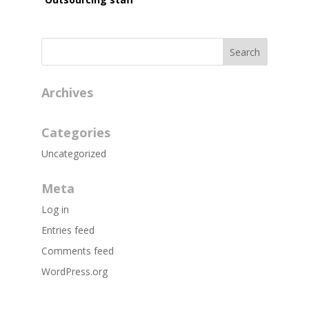
Archives
Categories
Uncategorized
Meta
Log in
Entries feed
Comments feed
WordPress.org