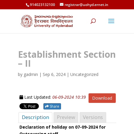
914023132100
registrar@uohyd.ernet.in
Establishment Section
– II
by
gadmin
|
Sep 6, 2024
| Uncategorized
Last Updated:
06-09-2024 10:39
Download
Share
Description
Preview
Versions
Declaration of holiday on 07-09-2024 for
Outsourcing staff