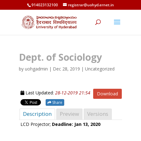
914023132100
registrar@uohyd.ernet.in
Dept. of Sociology
by
uohgadmin
|
Dec 28, 2019
| Uncategorized
Last Updated:
28-12-2019 21:54
Download
Share
Description
Preview
Versions
LCD Projector;
Deadline: Jan 13, 2020