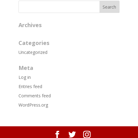
Archives
Categories
Uncategorized
Meta
Log in
Entries feed
Comments feed
WordPress.org