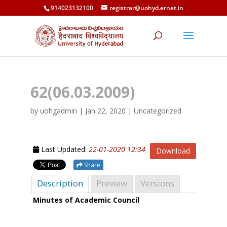
914023132100
registrar@uohyd.ernet.in
62(06.03.2009)
by
uohgadmin
|
Jan 22, 2020
| Uncategorized
Last Updated:
22-01-2020 12:34
Download
Share
Description
Preview
Versions
Minutes of Academic Council