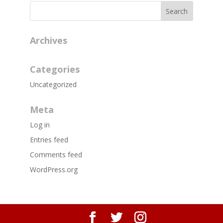
Archives
Categories
Uncategorized
Meta
Log in
Entries feed
Comments feed
WordPress.org