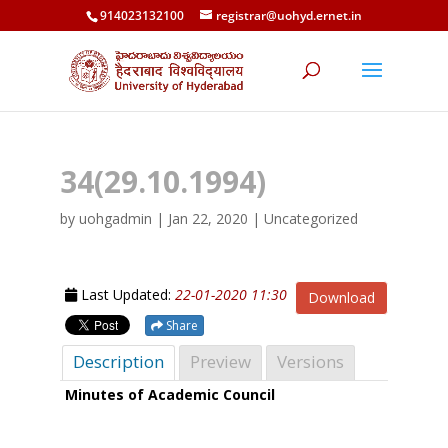
914023132100
registrar@uohyd.ernet.in
34(29.10.1994)
by
uohgadmin
|
Jan 22, 2020
| Uncategorized
Last Updated:
22-01-2020 11:30
Download
Share
Description
Preview
Versions
Minutes of Academic Council