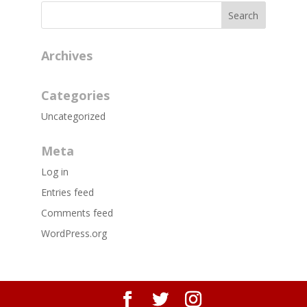
Archives
Categories
Uncategorized
Meta
Log in
Entries feed
Comments feed
WordPress.org