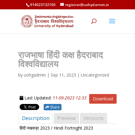
914023132100
registrar@uohyd.ernet.in
राजभाषा हिंदी कक्ष हैदराबाद
विश्वविद्यालय
by
uohgadmin
|
Sep 11, 2023
| Uncategorized
Last Updated:
11-09-2023 12:33
Download
Share
Description
Preview
Versions
हिंदी पखवाड़ा 2023 / Hindi Fortnight 2023