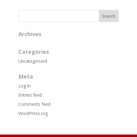
Archives
Categories
Uncategorized
Meta
Log in
Entries feed
Comments feed
WordPress.org