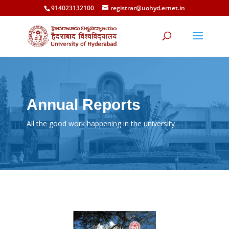
914023132100
registrar@uohyd.ernet.in
Annual Reports
All the good work happening in the university