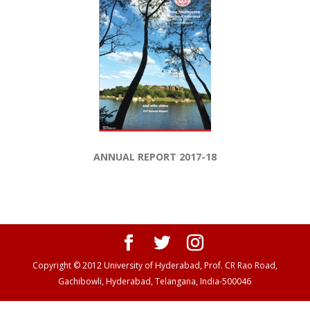
ANNUAL REPORT 2017-18
Copyright © 2012 University of Hyderabad, Prof. CR Rao Road,
Gachibowli, Hyderabad, Telangana, India-500046
Panen138 login