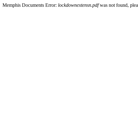
Memphis Documents Error:
lockdownextensn.pdf
was not found, pleas